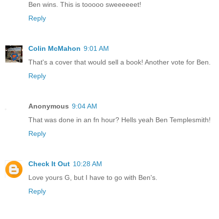
Ben wins. This is tooooo sweeeeeet!
Reply
Colin McMahon
9:01 AM
That's a cover that would sell a book! Another vote for Ben.
Reply
Anonymous
9:04 AM
That was done in an fn hour? Hells yeah Ben Templesmith!
Reply
Check It Out
10:28 AM
Love yours G, but I have to go with Ben's.
Reply