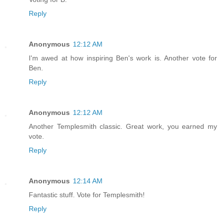
Reply
Anonymous
12:12 AM
I'm awed at how inspiring Ben's work is. Another vote for
Ben.
Reply
Anonymous
12:12 AM
Another Templesmith classic. Great work, you earned my
vote.
Reply
Anonymous
12:14 AM
Fantastic stuff. Vote for Templesmith!
Reply