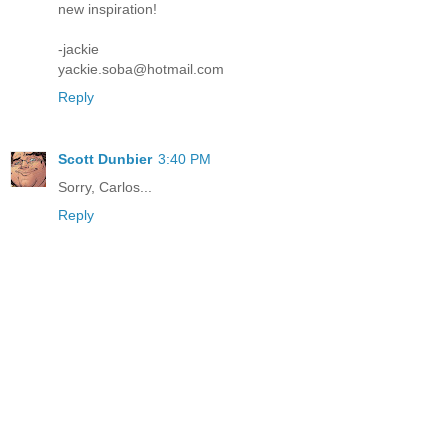
new inspiration!
-jackie
yackie.soba@hotmail.com
Reply
Scott Dunbier
3:40 PM
Sorry, Carlos...
Reply