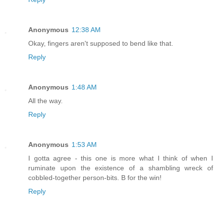
Anonymous
12:38 AM
Okay, fingers aren't supposed to bend like that.
Reply
Anonymous
1:48 AM
All the way.
Reply
Anonymous
1:53 AM
I gotta agree - this one is more what I think of when I
ruminate upon the existence of a shambling wreck of
cobbled-together person-bits. B for the win!
Reply