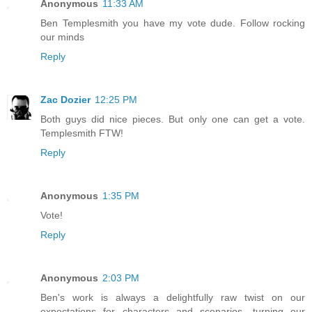
Anonymous
11:33 AM
Ben Templesmith you have my vote dude. Follow rocking
our minds
Reply
Zac Dozier
12:25 PM
Both guys did nice pieces. But only one can get a vote.
Templesmith FTW!
Reply
Anonymous
1:35 PM
Vote!
Reply
Anonymous
2:03 PM
Ben's work is always a delightfully raw twist on our
expectations for characters and scenarios, turning our