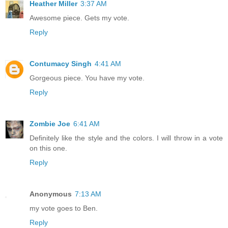
Heather Miller
3:37 AM
Awesome piece. Gets my vote.
Reply
Contumacy Singh
4:41 AM
Gorgeous piece. You have my vote.
Reply
Zombie Joe
6:41 AM
Definitely like the style and the colors. I will throw in a vote
on this one.
Reply
Anonymous
7:13 AM
my vote goes to Ben.
Reply