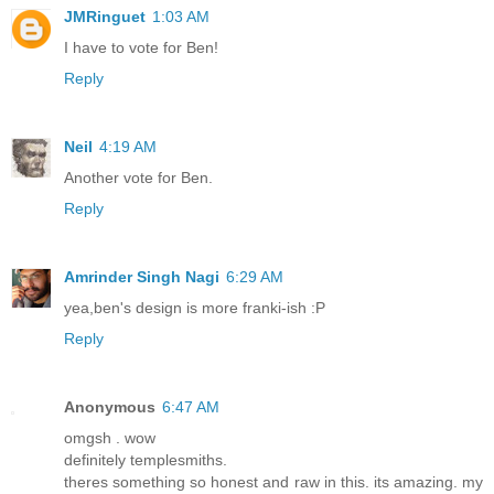
JMRinguet
1:03 AM
I have to vote for Ben!
Reply
Neil
4:19 AM
Another vote for Ben.
Reply
Amrinder Singh Nagi
6:29 AM
yea,ben's design is more franki-ish :P
Reply
Anonymous
6:47 AM
omgsh . wow
definitely templesmiths.
theres something so honest and raw in this. its amazing. my