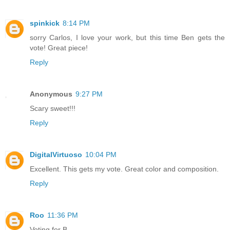
spinkick
8:14 PM
sorry Carlos, I love your work, but this time Ben gets the
vote! Great piece!
Reply
Anonymous
9:27 PM
Scary sweet!!!
Reply
DigitalVirtuoso
10:04 PM
Excellent. This gets my vote. Great color and composition.
Reply
Roo
11:36 PM
Voting for B.