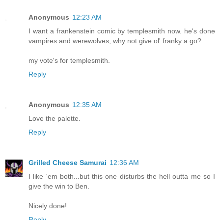
Anonymous
12:23 AM
I want a frankenstein comic by templesmith now. he's done
vampires and werewolves, why not give ol' franky a go?
my vote's for templesmith.
Reply
Anonymous
12:35 AM
Love the palette.
Reply
Grilled Cheese Samurai
12:36 AM
I like 'em both...but this one disturbs the hell outta me so I
give the win to Ben.
Nicely done!
Reply