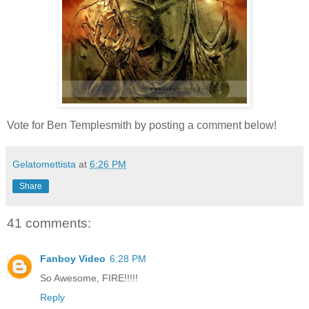
Vote for Ben Templesmith by posting a comment below!
Gelatomettista
at
6:26 PM
Share
41 comments:
Fanboy Video
6:28 PM
So Awesome, FIRE!!!!!
Reply