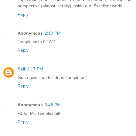
perspective (almost literally) inside out. Excellent work!
Reply
Anonymous
2:10 PM
Templesmith FTW!!
Reply
Sail
2:17 PM
Gotta give it up for Brian Templeton!
Reply
Anonymous
6:48 PM
+1 for Mr. Templesmith
Reply