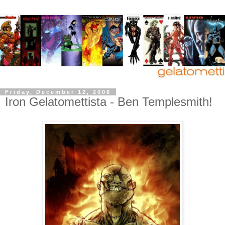
Friday, December 12, 2008
Iron Gelatomettista - Ben Templesmith!