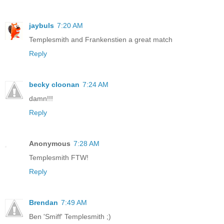
jaybuls
7:20 AM
Templesmith and Frankenstien a great match
Reply
becky cloonan
7:24 AM
damn!!!
Reply
Anonymous
7:28 AM
Templesmith FTW!
Reply
Brendan
7:49 AM
Ben 'Smiff' Templesmith ;)