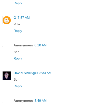
Reply
G
7:57 AM
Vote.
Reply
Anonymous
8:10 AM
Ben!
Reply
David Sidlinger
8:33 AM
Ben
Reply
Anonymous
8:49 AM